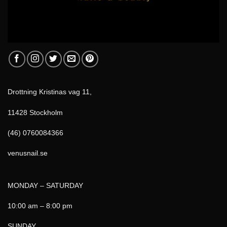
Drottning Kristinas vag 11,
11428 Stockholm
(46) 0760084366
venusnail.se
MONDAY – SATURDAY
10:00 am – 8:00 pm
SUNDAY