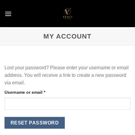
Skip
to
content
MY ACCOUNT
Lost your password? Please enter your username or email
address. You will receive a link to create a new password
via email.
Required
Username or email
*
RESET PASSWORD