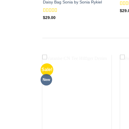
Daisy Bag Sonia by Sonia Rykiel
Rat
$
29.
out o
Rated
$
29.00
3.50
out
of 5
Sale!
New