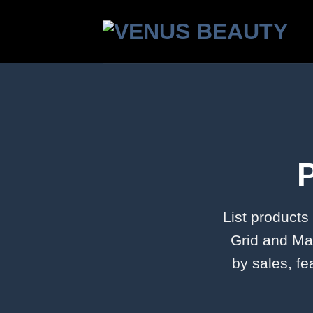
Skip
to
content
List products
Grid and Mas
by sales, fe