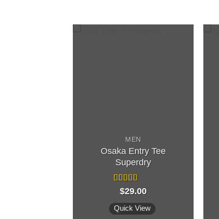
F STOCK
MEN
Osaka Entry Tee
MEN
Superdry
Jack & Jones
Rated
$
29.00
4.00
out
d
of 5
out
k View
Quick View