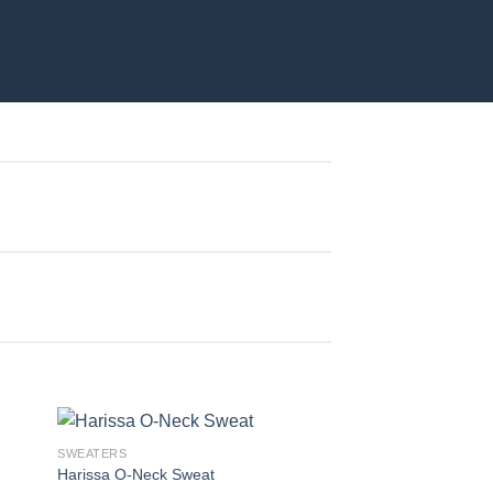
SWEATERS
Harissa O-Neck Sweat