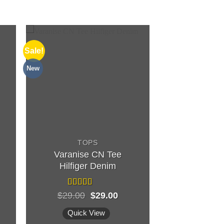
Sale!
New
TOPS
Varanise CN Tee
Hilfiger Denim
Rated
Original
Current
$
29.00
$
29.00
3.50
out
price
price
of 5
was:
is:
Quick View
$29.00.
$29.00.