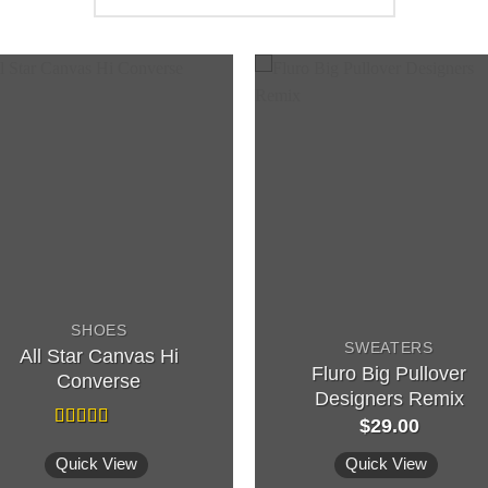
SHOES
SWEATERS
All Star Canvas Hi
Fluro Big Pullover
Converse
Designers Remix
$
29.00
Rated
4.33
out of 5
Quick View
Quick View