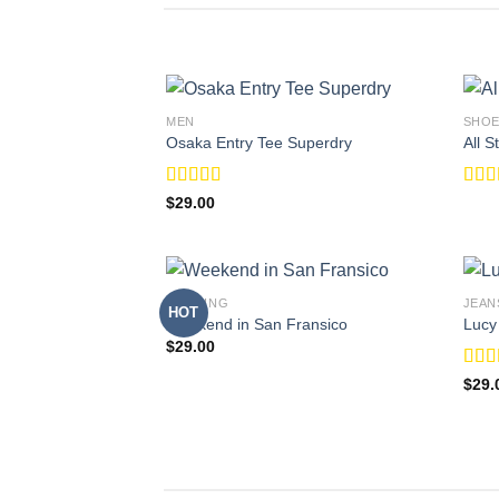
MEN
SHO
Osaka Entry Tee Superdry
All 
Rated
Rat
$
29.00
4.00
out
out o
of 5
BOOKING
JEAN
HOT
Weekend in San Fransico
Lucy
$
29.00
Rate
$
29.
3.00
out o
5