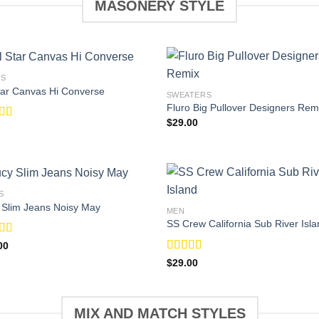
MASONERY STYLE
ES
Star Canvas Hi Converse
SWEATERS
Fluro Big Pullover Designers Rem
$
29.00
ed
4.33
f 5
S
 Slim Jeans Noisy May
MEN
SS Crew California Sub River Isla
d
00
Rated
$
29.00
f
3.67
out
of 5
MIX AND MATCH STYLES