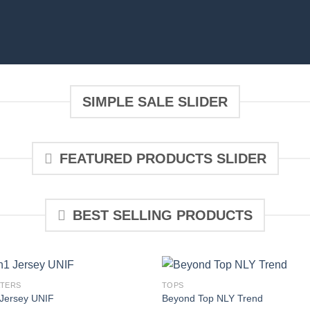
SIMPLE SALE SLIDER
FEATURED PRODUCTS SLIDER
BEST SELLING PRODUCTS
TERS
TOPS
Jersey UNIF
Beyond Top NLY Trend