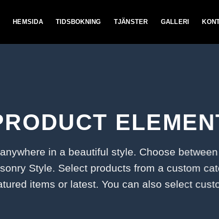
HEMSIDA
TIDSBOKNING
TJÄNSTER
GALLERI
KON
PRODUCT ELEMEN
 anywhere in a beautiful style. Choose between
onry Style. Select products from a custom cat
atured items or latest. You can also select cus