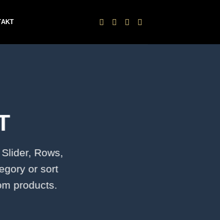
TAKT
T
 Slider, Rows,
egory or sort
tom products.