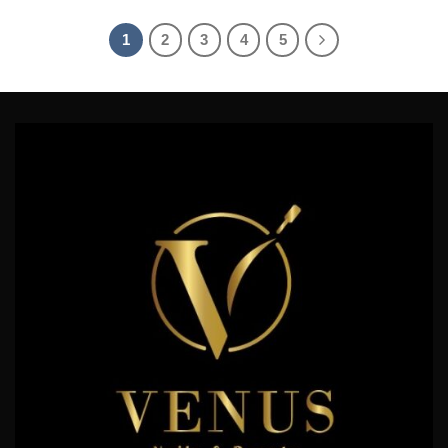
4.17
out
of 5
1
2
3
4
5