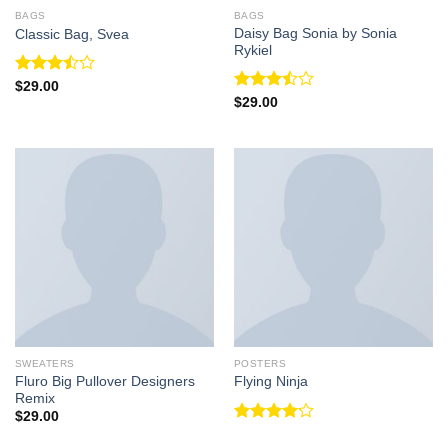
BAGS
BAGS
Daisy Bag Sonia by Sonia
Classic Bag, Svea
Rykiel
Rated
$
29.00
3.50
out
Rated
$
29.00
of 5
3.50
out
of 5
SWEATERS
POSTERS
Fluro Big Pullover Designers
Flying Ninja
Remix
$
29.00
Rated