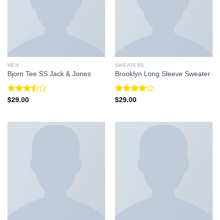
MEN
SWEATERS
Bjorn Tee SS Jack & Jones
Brooklyn Long Sleeve Sweater
Rated
Rated
$
29.00
$
29.00
3.50
out
4.00
out
of 5
of 5