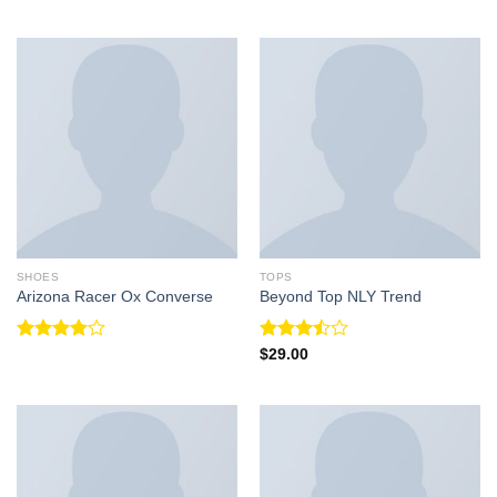
Rated
4.33
out
of 5
SHOES
TOPS
Arizona Racer Ox Converse
Beyond Top NLY Trend
Rated
Rated
$
29.00
4.00
out
3.50
out
of 5
of 5