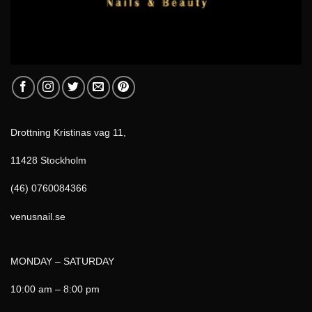
Drottning Kristinas vag 11,
11428 Stockholm
(46) 0760084366
venusnail.se
MONDAY – SATURDAY
10:00 am – 8:00 pm