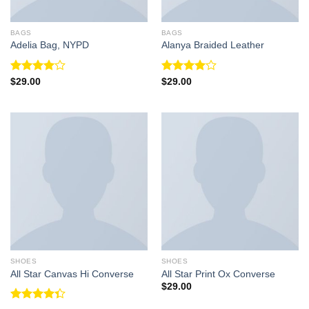
BAGS
BAGS
Adelia Bag, NYPD
Alanya Braided Leather
Rated
Rated
$
29.00
$
29.00
4.00
out
4.00
out
of 5
of 5
SHOES
SHOES
All Star Canvas Hi Converse
All Star Print Ox Converse
$
29.00