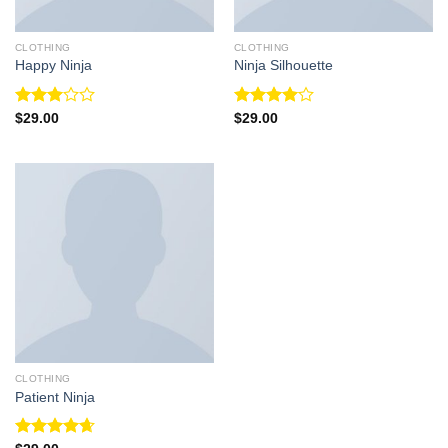
CLOTHING
CLOTHING
Happy Ninja
Ninja Silhouette
Rated
Rated
$
29.00
$
29.00
3.00
4.00
out
out of
of 5
5
CLOTHING
Patient Ninja