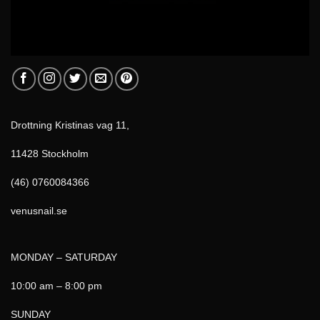
Drottning Kristinas vag 11,
11428 Stockholm
(46) 0760084366
venusnail.se
MONDAY – SATURDAY
10:00 am – 8:00 pm
SUNDAY